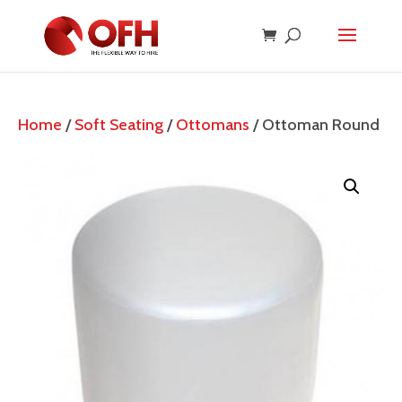
Home
/
Soft Seating
/
Ottomans
/ Ottoman Round