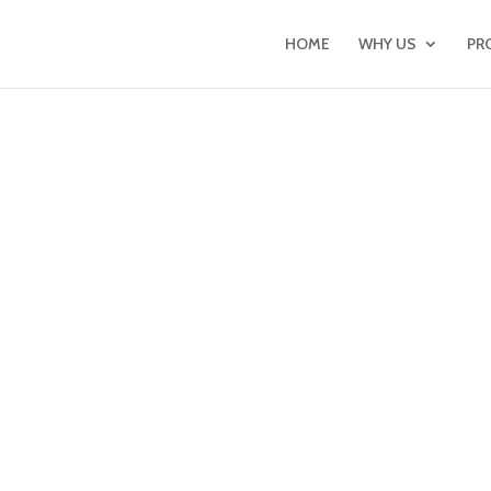
HOME
WHY US
PR