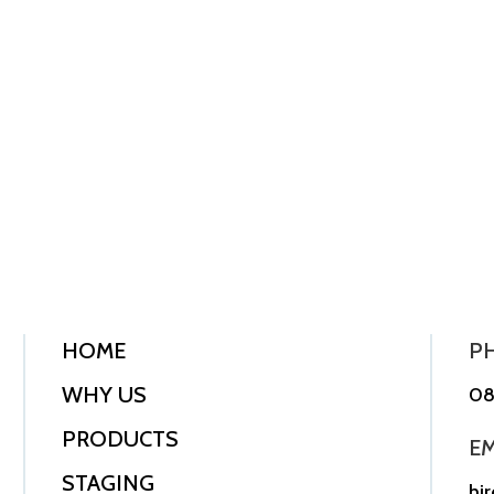
HOME
P
WHY US
08
PRODUCTS
EM
STAGING
hi