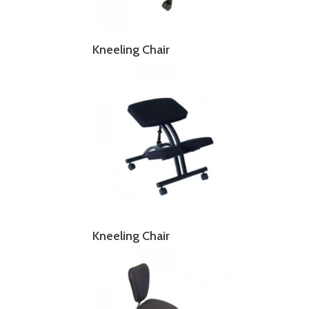
Kneeling Chair
Kneeling Chair