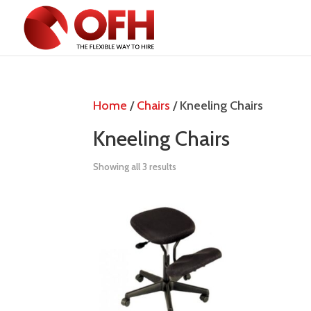
Home
/
Chairs
/ Kneeling Chairs
Kneeling Chairs
Showing all 3 results