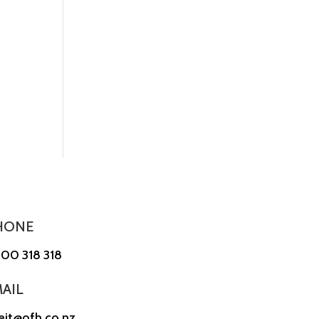
HONE
00 318 318
AIL
reit@ofh.co.nz