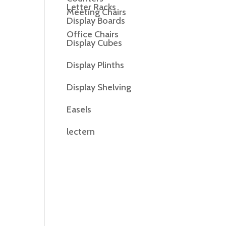
Letter Racks
Meeting Chairs
Display Boards
Office Chairs
Display Cubes
Display Plinths
Display Shelving
Easels
lectern