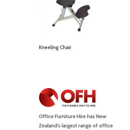
Kneeling Chair
Office Furniture Hire has New
Zealand’s largest range of office