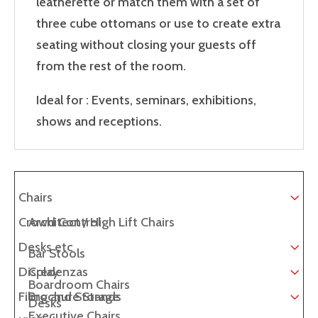
leatherette or match them with a set of
three cube ottomans or use to create extra
seating without closing your guests off
from the rest of the room.
Ideal for : Events, seminars, exhibitions,
shows and receptions.
Chairs
Crowd Control
Architect / High Lift Chairs
Desks etc
Bar Stools
Display
Credenzas
Boardroom Chairs
Filing and Storage
Brochure Stands
Desks
Executive Chairs