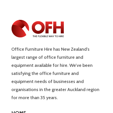
Office Furniture Hire has New Zealand’s
largest range of office furniture and
equipment available for hire. We’ve been
satisfying the office furniture and
equipment needs of businesses and
organisations in the greater Auckland region
for more than 35 years.
HOME