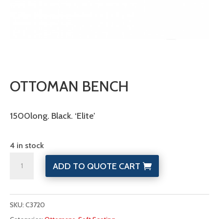
OTTOMAN BENCH
1500long. Black. ‘Elite’
4 in stock
Ottoman
ADD TO QUOTE CART
Bench
quantity
SKU:
C3720