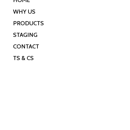
WHY US
PRODUCTS
STAGING
CONTACT
TS & CS
PHONE
0800 318 318
EMAIL
hireit@ofh.co.nz