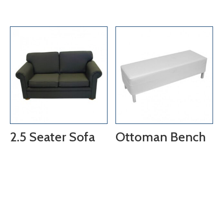
2.5 Seater Sofa
Ottoman Bench