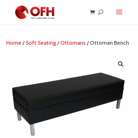
Home
/
Soft Seating
/
Ottomans
/ Ottoman Bench