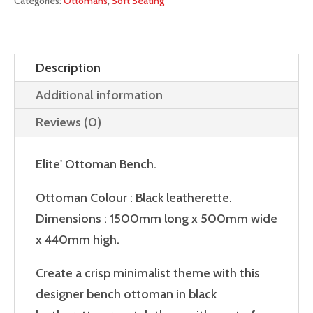
Categories:
Ottomans
,
Soft Seating
Description
Additional information
Reviews (0)
Elite' Ottoman Bench.
Ottoman Colour : Black leatherette.
Dimensions : 1500mm long x 500mm wide
x 440mm high.
Create a crisp minimalist theme with this
designer bench ottoman in black