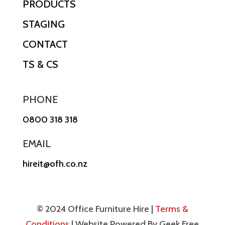
PRODUCTS
STAGING
CONTACT
TS & CS
PHONE
0800 318 318
EMAIL
hireit@ofh.co.nz
© 2024 Office Furniture Hire |
Terms &
Conditions
| Website Powered By Geek Free