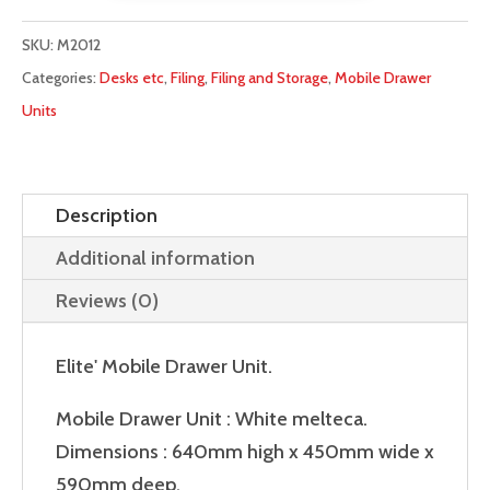
Unit
quantity
SKU:
M2012
Categories:
Desks etc
,
Filing
,
Filing and Storage
,
Mobile Drawer
Units
Description
Additional information
Reviews (0)
Elite' Mobile Drawer Unit.
Mobile Drawer Unit : White melteca.
Dimensions : 640mm high x 450mm wide x
590mm deep.