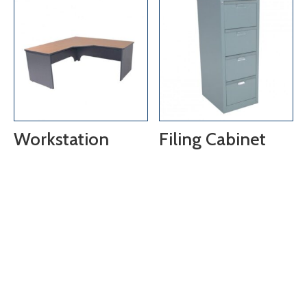
Workstation
Filing Cabinet