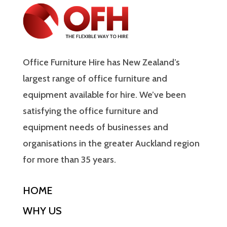
Office Furniture Hire has New Zealand’s
largest range of office furniture and
equipment available for hire. We’ve been
satisfying the office furniture and
equipment needs of businesses and
organisations in the greater Auckland region
for more than 35 years.
HOME
WHY US