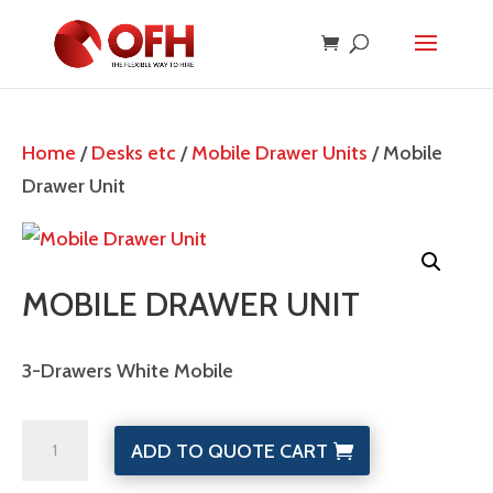
Home
/
Desks etc
/
Mobile Drawer Units
/ Mobile
Drawer Unit
MOBILE DRAWER UNIT
3-Drawers White Mobile
Mobile
ADD TO QUOTE CART
Drawer