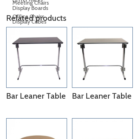
Meeting Chairs
Display Boards
Office Chairs
Related products
Display Cubes
Display Plinths
Display Shelving
Easels
lectern
Bar Leaner Table
Bar Leaner Table