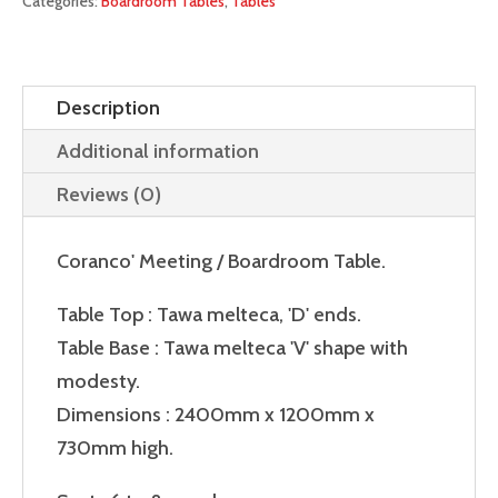
Categories:
Boardroom Tables
,
Tables
Description
Additional information
Reviews (0)
Coranco' Meeting / Boardroom Table.
Table Top : Tawa melteca, 'D' ends.
Table Base : Tawa melteca 'V' shape with
modesty.
Dimensions : 2400mm x 1200mm x
730mm high.