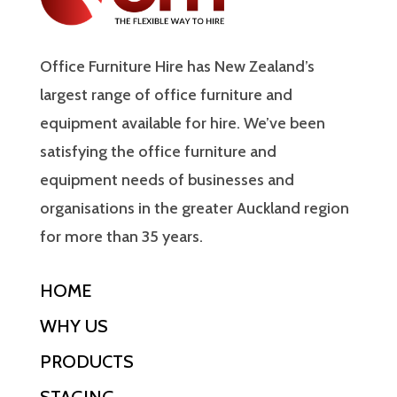
Office Furniture Hire has New Zealand’s
largest range of office furniture and
equipment available for hire. We’ve been
satisfying the office furniture and
equipment needs of businesses and
organisations in the greater Auckland region
for more than 35 years.
HOME
WHY US
PRODUCTS
STAGING