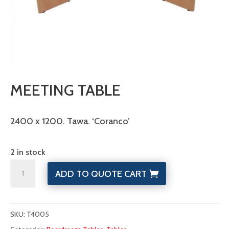
MEETING TABLE
2400 x 1200. Tawa. ‘Coranco’
2 in stock
Meeting
ADD TO QUOTE CART
Table
quantity
SKU:
T4005