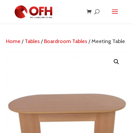
Home
/
Tables
/
Boardroom Tables
/ Meeting Table