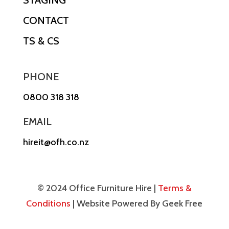
CONTACT
TS & CS
PHONE
0800 318 318
EMAIL
hireit@ofh.co.nz
© 2024 Office Furniture Hire |
Terms &
Conditions
| Website Powered By Geek Free