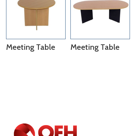
Meeting Table
Meeting Table