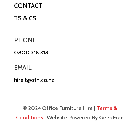
CONTACT
TS & CS
PHONE
0800 318 318
EMAIL
hireit@ofh.co.nz
© 2024 Office Furniture Hire |
Terms &
Conditions
| Website Powered By Geek Free