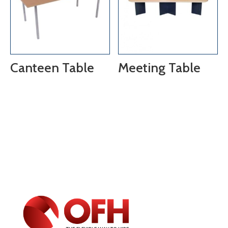
Canteen Table
Meeting Table