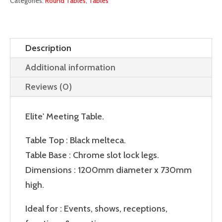
Categories:
Round Tables
,
Tables
Description
Additional information
Reviews (0)
Elite' Meeting Table.
Table Top : Black melteca.
Table Base : Chrome slot lock legs.
Dimensions : 1200mm diameter x 730mm
high.
Ideal for : Events, shows, receptions,