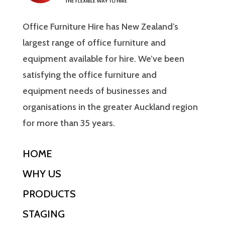
Office Furniture Hire has New Zealand’s
largest range of office furniture and
equipment available for hire. We’ve been
satisfying the office furniture and
equipment needs of businesses and
organisations in the greater Auckland region
for more than 35 years.
HOME
WHY US
PRODUCTS
STAGING