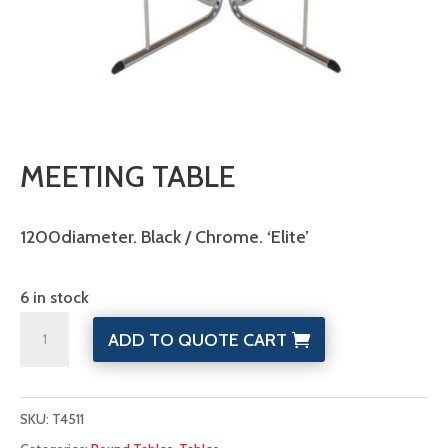
MEETING TABLE
1200diameter. Black / Chrome. ‘Elite’
6 in stock
Meeting
ADD TO QUOTE CART
Table
quantity
SKU:
T4511