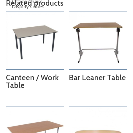
Office Chairs
Related products
Display Cubes
Display Plinths
Display Shelving
Easels
lectern
Canteen / Work
Bar Leaner Table
Table