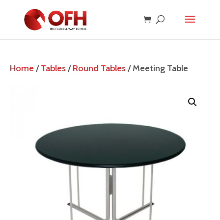
Home
/
Tables
/
Round Tables
/ Meeting Table