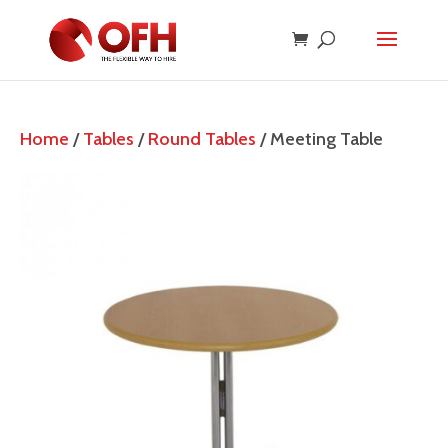
Home
/
Tables
/
Round Tables
/ Meeting Table