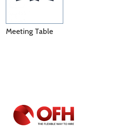
Meeting Table