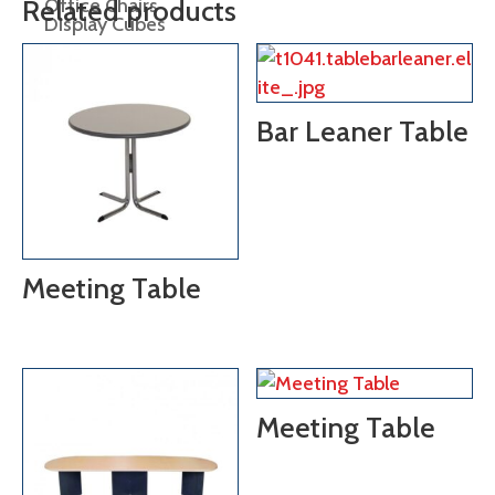
Office Chairs
Related products
Display Cubes
Display Plinths
Display Shelving
Bar Leaner Table
Easels
lectern
Meeting Table
Meeting Table