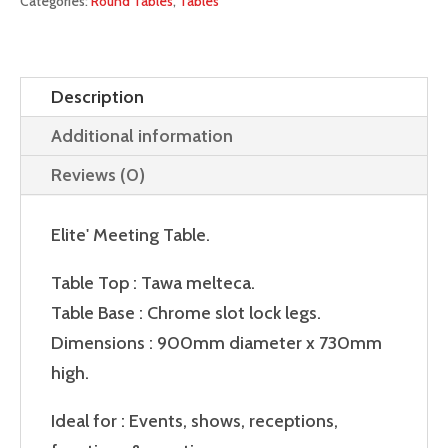
Categories:
Round Tables
,
Tables
Description
Additional information
Reviews (0)
Elite' Meeting Table.
Table Top : Tawa melteca.
Table Base : Chrome slot lock legs.
Dimensions : 900mm diameter x 730mm
high.
Ideal for : Events, shows, receptions,