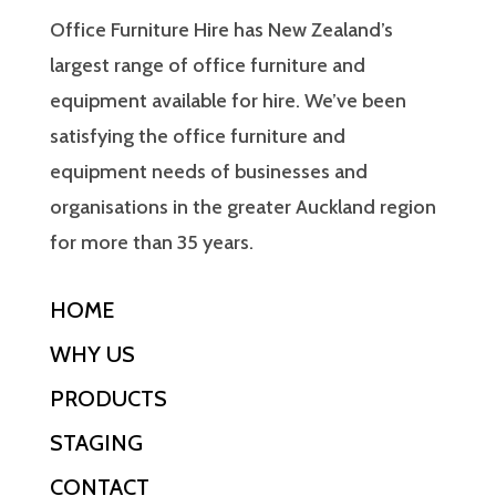
Office Furniture Hire has New Zealand’s
largest range of office furniture and
equipment available for hire. We’ve been
satisfying the office furniture and
equipment needs of businesses and
organisations in the greater Auckland region
for more than 35 years.
HOME
WHY US
PRODUCTS
STAGING
CONTACT