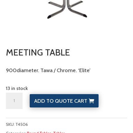
MEETING TABLE
900diameter. Tawa / Chrome. ‘Elite’
13 in stock
Meeting
ADD TO QUOTE CART
Table
quantity
SKU:
T4506