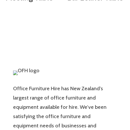
Office Furniture Hire has New Zealand’s
largest range of office furniture and
equipment available for hire. We’ve been
satisfying the office furniture and
equipment needs of businesses and