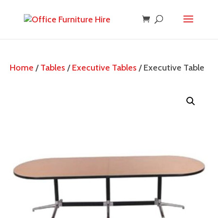
Home
/
Tables
/
Executive Tables
/ Executive Table