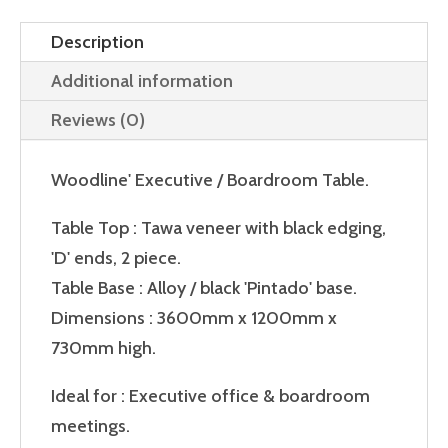
Description
Additional information
Reviews (0)
Woodline' Executive / Boardroom Table.
Table Top : Tawa veneer with black edging,
'D' ends, 2 piece.
Table Base : Alloy / black 'Pintado' base.
Dimensions : 3600mm x 1200mm x
730mm high.
Ideal for : Executive office & boardroom
meetings.