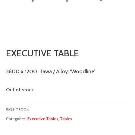
EXECUTIVE TABLE
3600 x 1200. Tawa / Alloy. ‘Woodline’
Out of stock
SKU:
T3004
Categories:
Executive Tables
,
Tables