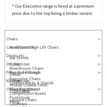
* Our Executive range is hired at a premium
price due to the top being a timber veneer.
Chairs
Crowd Control
Architect / High Lift Chairs
Desks etc
Bar Stools
Display
Credenzas
Boardroom Chairs
Filing and Storage
Brochure Stands
Desks
Executive Chairs
Kitchen
Credenzas
Clothes Racks & Stands
Mobile Drawer Units
Office Equipment
Kneeling Chairs
Cupboards
Competition Boxes
Footstools
Lecture Chairs
Filing
Counters