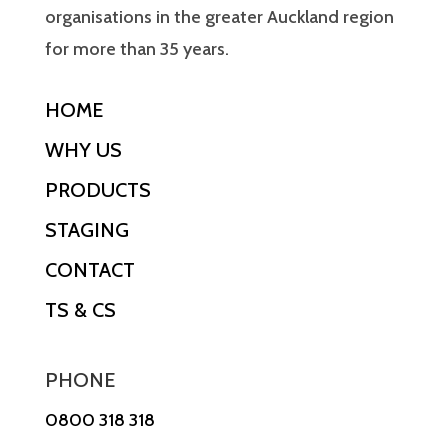
organisations in the greater Auckland region
for more than 35 years.
HOME
WHY US
PRODUCTS
STAGING
CONTACT
TS & CS
PHONE
0800 318 318