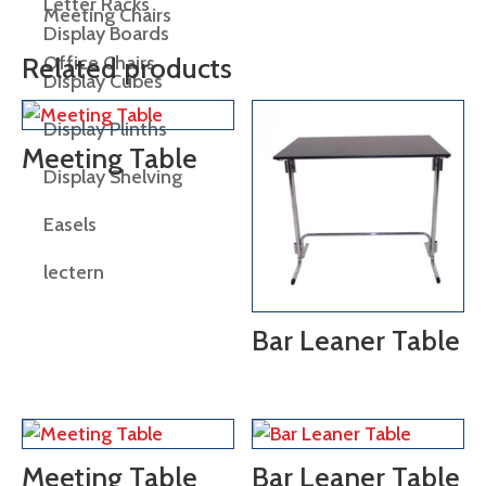
Letter Racks
Meeting Chairs
Display Boards
Office Chairs
Related products
Display Cubes
Display Plinths
Meeting Table
Display Shelving
Easels
lectern
Bar Leaner Table
Meeting Table
Bar Leaner Table