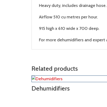
Heavy duty, includes drainage hose.
Airflow 510 cu metres per hour.
915 high x 610 wide x 700 deep.
For more dehumidifiers and expert ad
Related products
Dehumidifiers