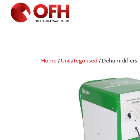
Home
/
Uncategorised
/ Dehumidifiers