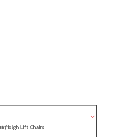
ntrol
t / High Lift Chairs