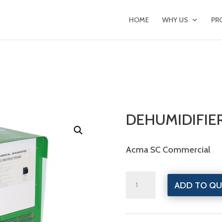
HOME
WHY US
PR
DEHUMIDIFIE
Acma SC Commercial
Dehumidifiers
ADD TO QU
quantity