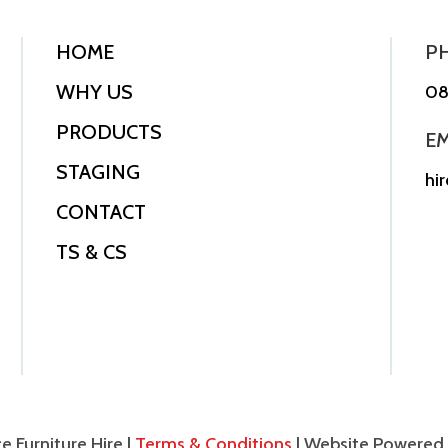
HOME
P
WHY US
08
PRODUCTS
EM
STAGING
hi
CONTACT
TS & CS
e Furniture Hire |
Terms & Conditions
| Website Powered 