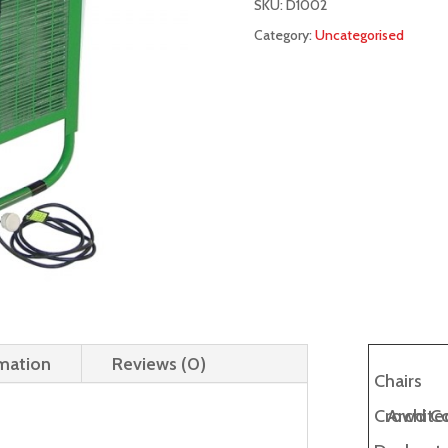
SKU:
D1002
Category:
Uncategorised
rmation
Reviews (0)
Chairs
Crowd Co
Architec