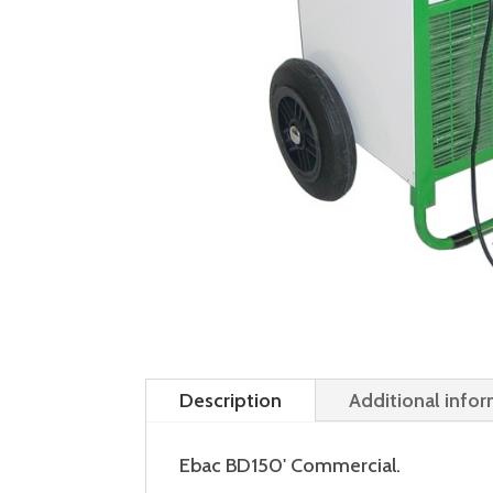
Description
Additional info
Ebac BD150' Commercial.