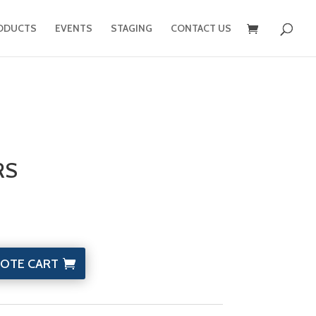
ODUCTS
EVENTS
STAGING
CONTACT US
RS
OTE CART