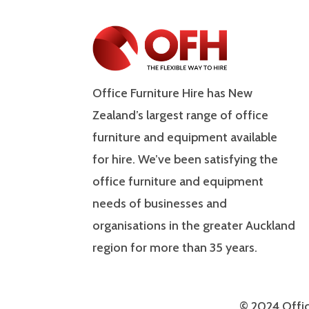
Office Furniture Hire has New
Zealand’s largest range of office
furniture and equipment available
for hire. We’ve been satisfying the
office furniture and equipment
needs of businesses and
organisations in the greater Auckland
region for more than 35 years.
© 2024 Offic