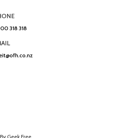
HONE
00 318 318
AIL
reit@ofh.co.nz
By Geek Free