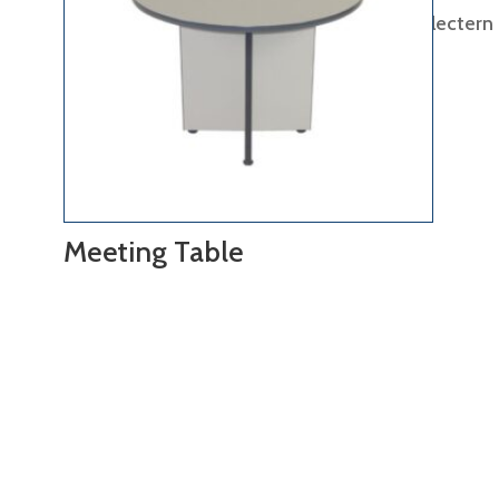
lectern
Meeting Table