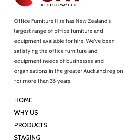
Office Furniture Hire has New Zealand’s
largest range of office furniture and
equipment available for hire. We’ve been
satisfying the office furniture and
equipment needs of businesses and
organisations in the greater Auckland region
for more than 35 years.
HOME
WHY US
PRODUCTS
STAGING