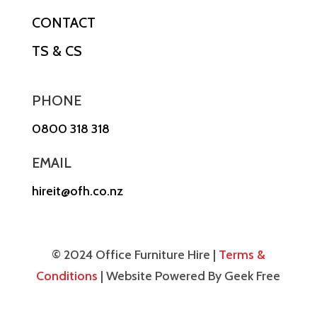
CONTACT
TS & CS
PHONE
0800 318 318
EMAIL
hireit@ofh.co.nz
© 2024 Office Furniture Hire |
Terms &
Conditions
| Website Powered By Geek Free