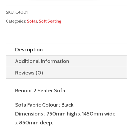
Sofa
quantity
SKU:
C4001
Categories:
Sofas
,
Soft Seating
Description
Additional information
Reviews (0)
Benoni' 2 Seater Sofa.
Sofa Fabric Colour : Black.
Dimensions : 750mm high x 1450mm wide
x 850mm deep.