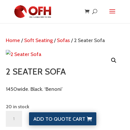
Home
/
Soft Seating
/
Sofas
/ 2 Seater Sofa
2 SEATER SOFA
1450wide. Black. ‘Benoni’
20 in stock
2
ADD TO QUOTE CART
Seater