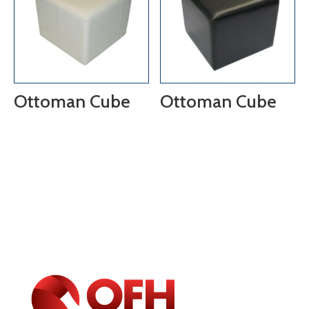
Ottoman Cube
Ottoman Cube