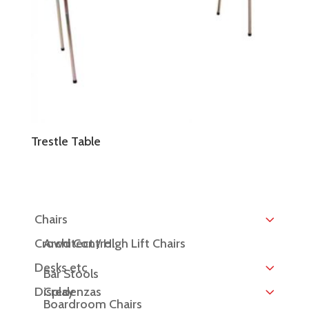
Trestle Table
Chairs
Crowd Control
Architect / High Lift Chairs
Desks etc
Bar Stools
Display
Credenzas
Boardroom Chairs