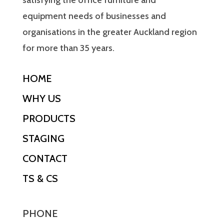
satisfying the office furniture and
equipment needs of businesses and
organisations in the greater Auckland region
for more than 35 years.
HOME
WHY US
PRODUCTS
STAGING
CONTACT
TS & CS
PHONE