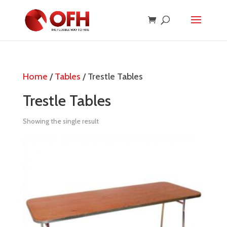
Home
/
Tables
/ Trestle Tables
Trestle Tables
Showing the single result