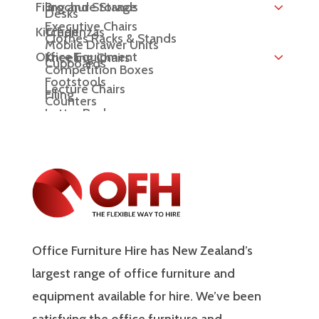
Filing and Storage
Brochure Stands
Desks
Executive Chairs
Kitchen
Credenzas
Clothes Racks & Stands
Mobile Drawer Units
Office Equipment
Kneeling Chairs
Cupboards
Competition Boxes
Footstools
Lecture Chairs
Filing
Counters
Letter Racks
Meeting Chairs
Display Boards
Office Chairs
Display Cubes
Display Plinths
Display Shelving
Office Furniture Hire has New Zealand’s
Easels
largest range of office furniture and
lectern
equipment available for hire. We’ve been