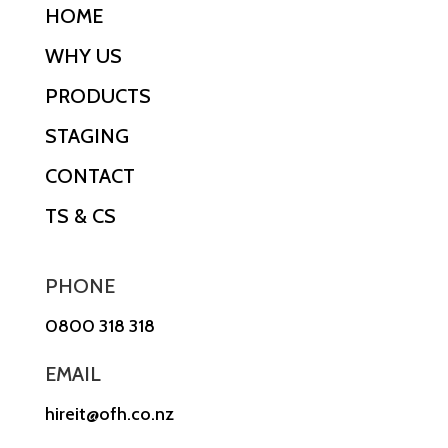
HOME
WHY US
PRODUCTS
STAGING
CONTACT
TS & CS
PHONE
0800 318 318
EMAIL
hireit@ofh.co.nz