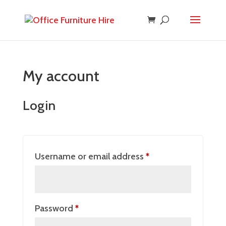
My account
Login
Required
Username or email address
*
Required
Password
*