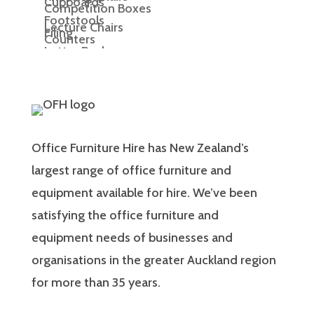
Cupboards
Competition Boxes
Footstools
Lecture Chairs
Filing
Counters
Letter Racks
Meeting Chairs
Display Boards
Office Chairs
Display Cubes
Display Plinths
Office Furniture Hire has New Zealand’s
Display Shelving
largest range of office furniture and
equipment available for hire. We’ve been
Easels
satisfying the office furniture and
lectern
equipment needs of businesses and
organisations in the greater Auckland region
for more than 35 years.